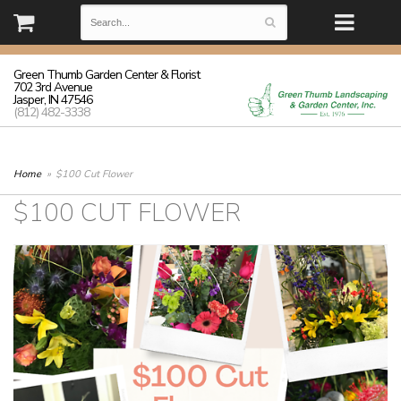
(812) 482-3338 | Monday - Friday: 8:30-5:30 Saturday: 8:30-3:00
Sunday: closed
Green Thumb Garden Center & Florist
702 3rd Avenue
Jasper, IN 47546
(812) 482-3338
Home
$100 Cut Flower
$100 CUT FLOWER