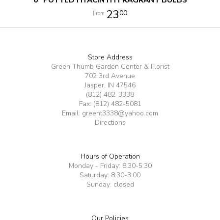
23
00
Store Address
Green Thumb Garden Center & Florist
702 3rd Avenue
Jasper, IN 47546
(812) 482-3338
Fax: (812) 482-5081
Email:
greent3338@yahoo.com
Directions
Hours of Operation
Monday - Friday: 8:30-5:30
Saturday: 8:30-3:00
Sunday: closed
Our Policies