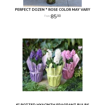
PERFECT DOZEN * ROSE COLOR MAY VARY
85
00
6" POTTED HYACINTH FRAGRANT BULBS