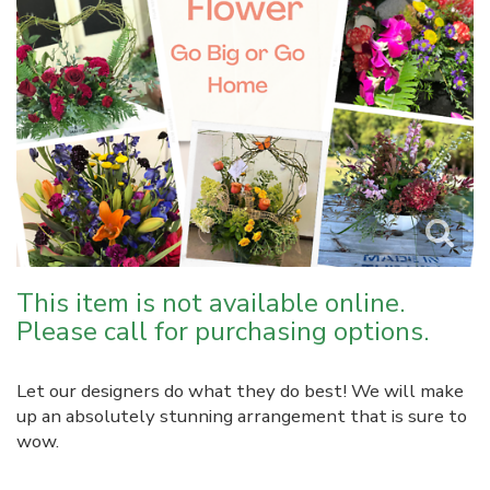
This item is not available online.
Please call for purchasing options.
Let our designers do what they do best! We will make
up an absolutely stunning arrangement that is sure to
wow.