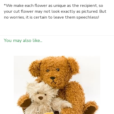
*We make each flower as unique as the recipient, so
your cut flower may not look exactly as pictured. But
no worries, it is certain to leave them speechless!
You may also like...