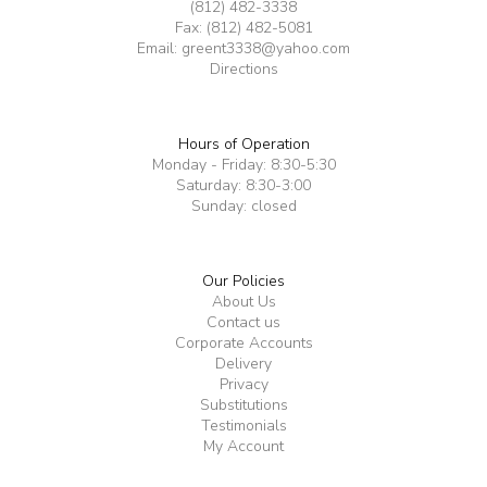
(812) 482-3338
Fax: (812) 482-5081
Email:
greent3338@yahoo.com
Directions
Hours of Operation
Monday - Friday: 8:30-5:30
Saturday: 8:30-3:00
Sunday: closed
Our Policies
About Us
Contact us
Corporate Accounts
Delivery
Privacy
Substitutions
Testimonials
My Account