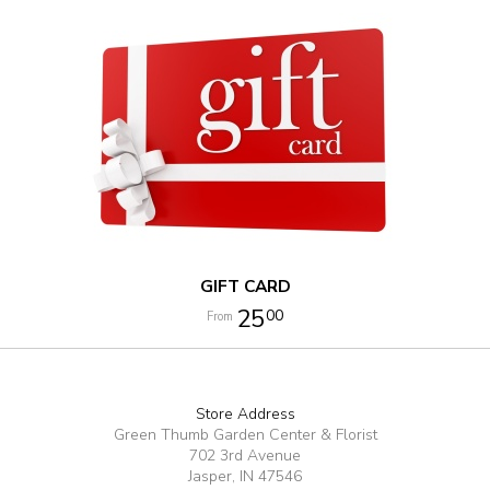
GIFT CARD
25
00
Store Address
Green Thumb Garden Center & Florist
702 3rd Avenue
Jasper, IN 47546