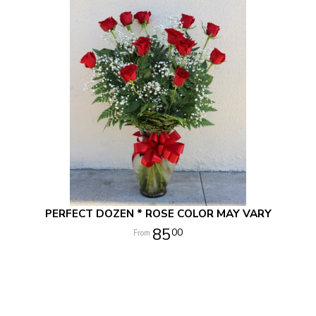
PERFECT DOZEN * ROSE COLOR MAY VARY
85
00