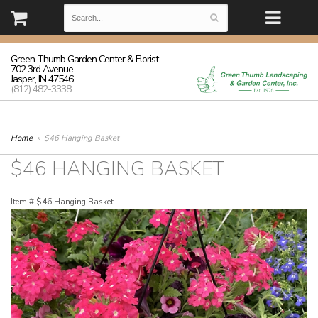
(812) 482-3338 | Monday - Friday: 8:30-5:30 Saturday: 8:30-3:00
Sunday: closed
Green Thumb Garden Center & Florist
702 3rd Avenue
Jasper, IN 47546
(812) 482-3338
Home
$46 Hanging Basket
$46 HANGING BASKET
Item #
$46 Hanging Basket