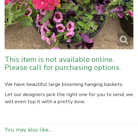
This item is not available online.
Please call for purchasing options.
We have beautiful large blooming hanging baskets.
Let our designers pick the right one for you to send, we
will even top it with a pretty bow.
You may also like...