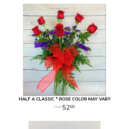
HALF A CLASSIC * ROSE COLOR MAY VARY
52
00