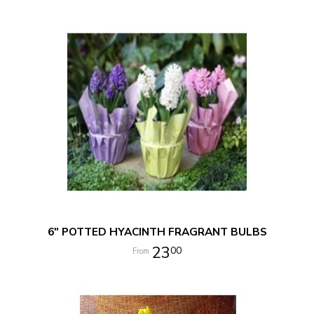
6" POTTED HYACINTH FRAGRANT BULBS
23
00