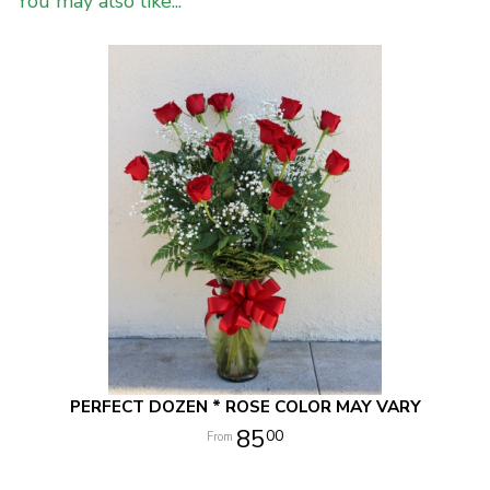
You may also like...
PERFECT DOZEN * ROSE COLOR MAY VARY
85
00