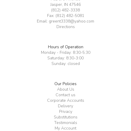
Jasper, IN 47546
(812) 482-3338
Fax: (812) 482-5081
Email:
greent3338@yahoo.com
Directions
Hours of Operation
Monday - Friday: 8:30-5:30
Saturday: 8:30-3:00
Sunday: closed
Our Policies
About Us
Contact us
Corporate Accounts
Delivery
Privacy
Substitutions
Testimonials
My Account