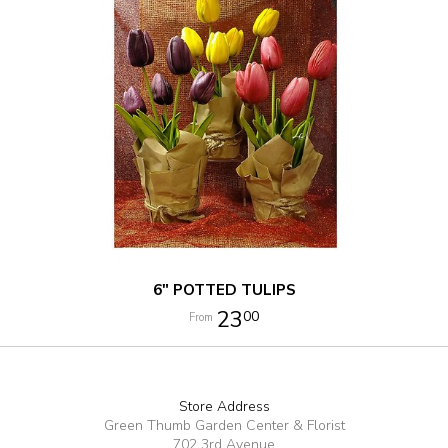
6" POTTED TULIPS
23
00
Store Address
Green Thumb Garden Center & Florist
702 3rd Avenue