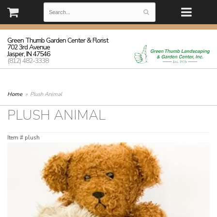
(812) 482-3338 | Monday - Friday: 8:30-5:30 Saturday: 8:30-3:00
Sunday: closed
Green Thumb Garden Center & Florist
702 3rd Avenue
Jasper, IN 47546
(812) 482-3338
Home
Plush Animal
PLUSH ANIMAL
Item #
plush