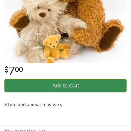
7
00
Add to Cart
Style and animal may vary.