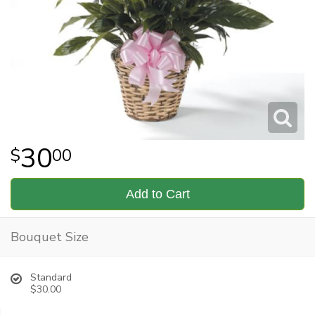
30
00
Add to Cart
Bouquet Size
Standard
$30.00