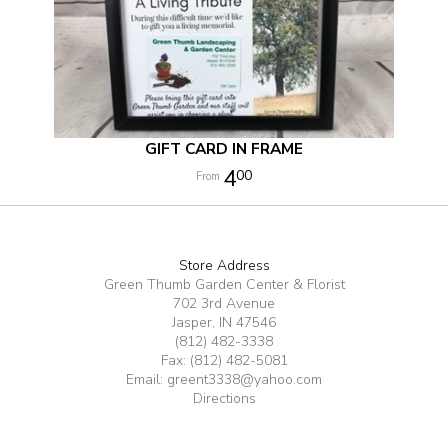
GIFT CARD IN FRAME
4
00
Store Address
Green Thumb Garden Center & Florist
702 3rd Avenue
Jasper, IN 47546
(812) 482-3338
Fax: (812) 482-5081
Email:
greent3338@yahoo.com
Directions