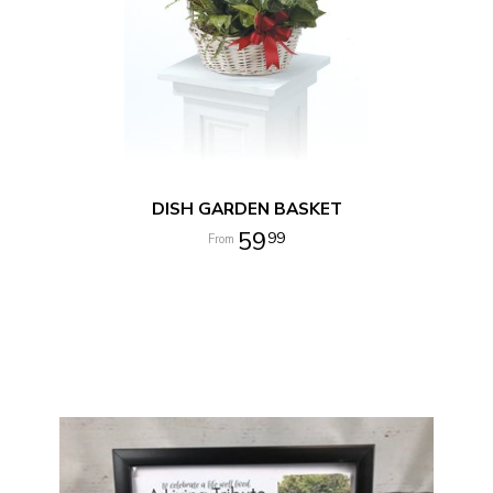
DISH GARDEN BASKET
59
99