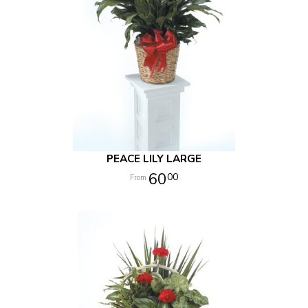
PEACE LILY LARGE
60
00